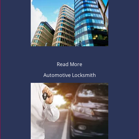
Read More
Automotive Locksmith