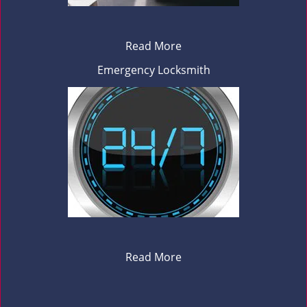
Read More
Emergency Locksmith
Read More