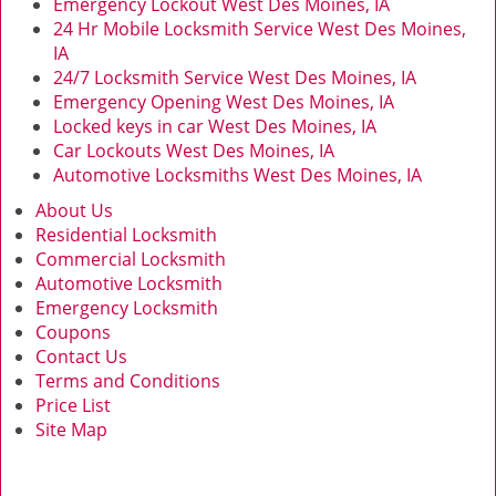
Emergency Lockout West Des Moines, IA
24 Hr Mobile Locksmith Service West Des Moines,
IA
24/7 Locksmith Service West Des Moines, IA
Emergency Opening West Des Moines, IA
Locked keys in car West Des Moines, IA
Car Lockouts West Des Moines, IA
Automotive Locksmiths West Des Moines, IA
About Us
Residential Locksmith
Commercial Locksmith
Automotive Locksmith
Emergency Locksmith
Coupons
Contact Us
Terms and Conditions
Price List
Site Map