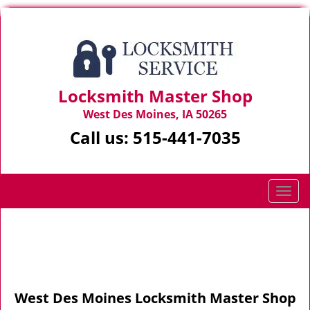
Locksmith Master Shop
West Des Moines, IA 50265
Call us:
515-441-7035
T
o
g
Home
>
Site-Map
g
l
e
n
West Des Moines Locksmith Master Shop
a