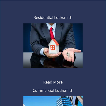
Residential Locksmith
Read More
Commercial Locksmith