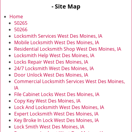
v
- Site Map
i
g
Home
a
50265
t
50266
i
Locksmith Services West Des Moines, IA
o
Mobile Locksmith West Des Moines, IA
n
Residential Locksmith Shop West Des Moines, IA
Locksmith Help West Des Moines, IA
Locks Repair West Des Moines, IA
24/7 Locksmith West Des Moines, IA
Door Unlock West Des Moines, IA
Commercial Locksmith Services West Des Moines,
IA
File Cabinet Locks West Des Moines, IA
Copy Key West Des Moines, IA
Lock And Locksmith West Des Moines, IA
Expert Locksmith West Des Moines, IA
Key Broke In Lock West Des Moines, IA
Lock Smith West Des Moines, IA